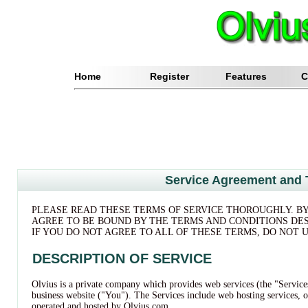
Home
Register
Features
C
Service Agreement and 
PLEASE READ THESE TERMS OF SERVICE THOROUGHLY. BY
AGREE TO BE BOUND BY THE TERMS AND CONDITIONS DES
IF YOU DO NOT AGREE TO ALL OF THESE TERMS, DO NOT U
DESCRIPTION OF SERVICE
Olvius is a private company which provides web services (the "Service
business website ("You"). The Services include web hosting services, o
operated and hosted by Olvius.com.