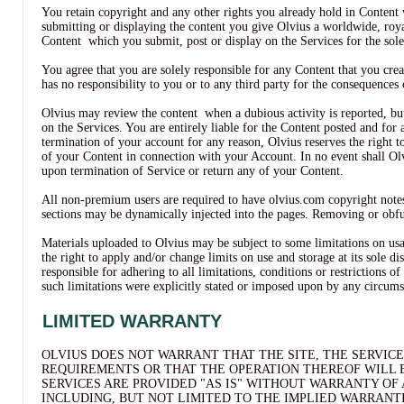
You retain copyright and any other rights you already hold in Content 
submitting or displaying the content you give Olvius a worldwide, royal
Content which you submit, post or display on the Services for the sole
You agree that you are solely responsible for any Content that you crea
has no responsibility to you or to any third party for the consequences 
Olvius may review the content when a dubious activity is reported, bu
on the Services. You are entirely liable for the Content posted and for
termination of your account for any reason, Olvius reserves the right to
of your Content in connection with your Account. In no event shall Ol
upon termination of Service or return any of your Content.
All non-premium users are required to have olvius.com copyright notes a
sections may be dynamically injected into the pages. Removing or obfu
Materials uploaded to Olvius may be subject to some limitations on usa
the right to apply and/or change limits on use and storage at its sole d
responsible for adhering to all limitations, conditions or restrictions 
such limitations were explicitly stated or imposed upon by any circums
LIMITED WARRANTY
OLVIUS DOES NOT WARRANT THAT THE SITE, THE SERVICE
REQUIREMENTS OR THAT THE OPERATION THEREOF WILL 
SERVICES ARE PROVIDED "AS IS" WITHOUT WARRANTY OF 
INCLUDING, BUT NOT LIMITED TO THE IMPLIED WARRANT