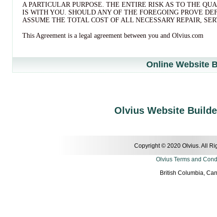
A PARTICULAR PURPOSE. THE ENTIRE RISK AS TO THE QU
IS WITH YOU. SHOULD ANY OF THE FOREGOING PROVE DEFE
ASSUME THE TOTAL COST OF ALL NECESSARY REPAIR, SE
This Agreement is a legal agreement between you and Olvius.com
Online Website B
Olvius Website Build
Copyright © 2020 Olvius. All R
Olvius Terms and Cond
British Columbia, Ca