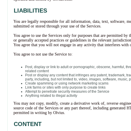
LIABILITIES
You are legally responsible for all information, data, text, software, m
submitted or stored through your use of the Services.
You agree to use the Services only for purposes that are permitted by 
or generally accepted practices or guidelines in the relevant jurisdiction
You agree that you will not engage in any activity that interferes with o
You agree to not use the Service to:
Post, display or link to adult or pornographic, obscene, harmful, t
related content
Post or display any content that infringes any patent, trademark, tra
party, including, but not limited to, video, images, software, music, 
Create spamming or using network marketing scams
Link farms or sites with only purpose to create links
Attempt to penetrate security measures of the Service
Anything related to illegal activity
You may not copy, modify, create a derivative work of, reverse enginee
source code of the Services or any part thereof, including generated H
permitted in writing by Olvius.
CONTENT